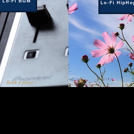
Lo-Fi BGM
Lo-Fi HipHo
Book a place >