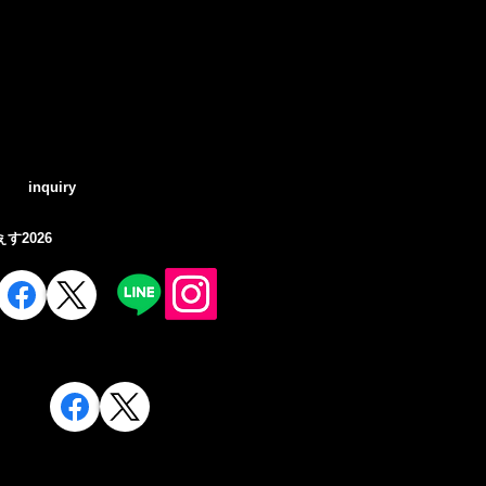
Log In
inquiry
す2026