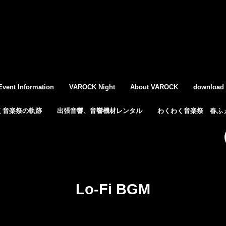
Event Information
VAROCK Night
About VAROCK
download
く音楽祭の軌跡
出張音響、音響機材レンタル
わくわく音楽祭 春ふぇ
Lo-Fi BGM