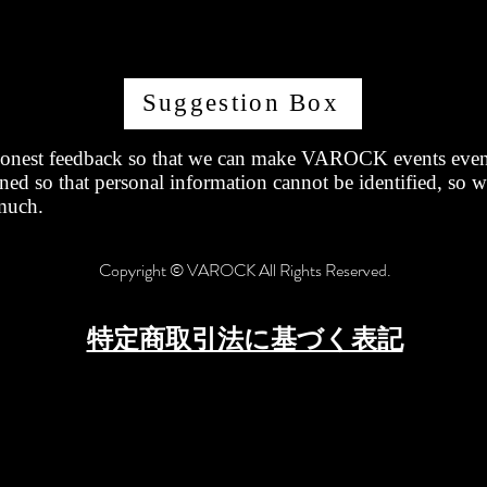
Suggestion Box
onest feedback so that we can make VAROCK events even 
ned so that personal information cannot be identified, so 
much.
Copyright © VAROCK All Rights Reserved.
特定商取引法に基づく表記