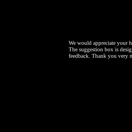
We would appreciate your h
The suggestion box is desig
feedback. Thank you very 