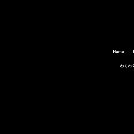
Home
わくわ