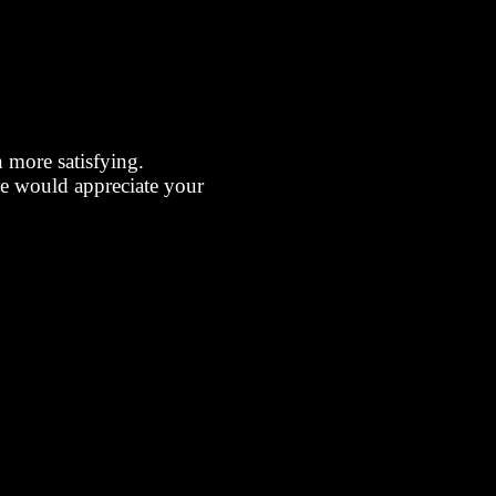
more satisfying.
we would appreciate your