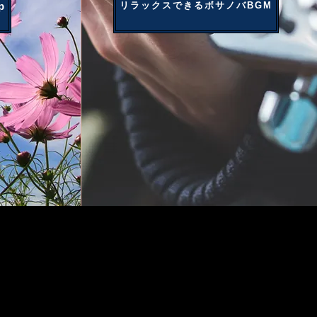
p
リラックスできるボサノバBGM