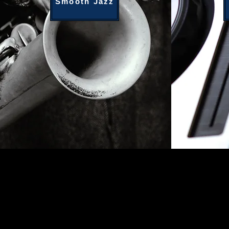
Smooth Jazz