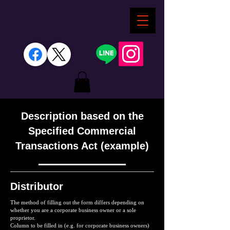
Description based on the
Specified Commercial
Transactions Act (example)
Distributor
The method of filling out the form differs depending on
whether you are a corporate business owner or a sole
proprietor.
Column to be filled in (e.g. for corporate business owners)