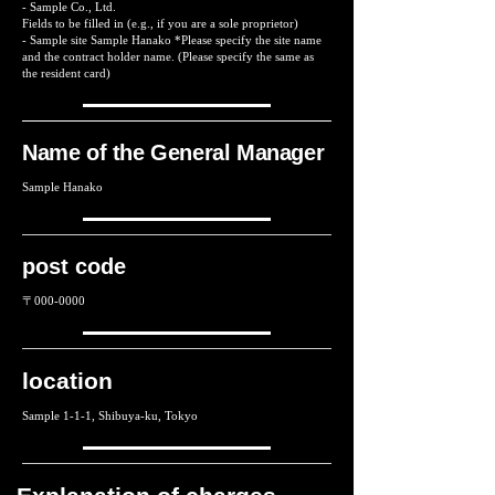
- Sample Co., Ltd.
Fields to be filled in (e.g., if you are a sole proprietor)
- Sample site Sample Hanako *Please specify the site name
and the contract holder name. (Please specify the same as
the resident card)
Name of the General Manager
Sample Hanako
post code
〒000-0000
location
Sample 1-1-1, Shibuya-ku, Tokyo