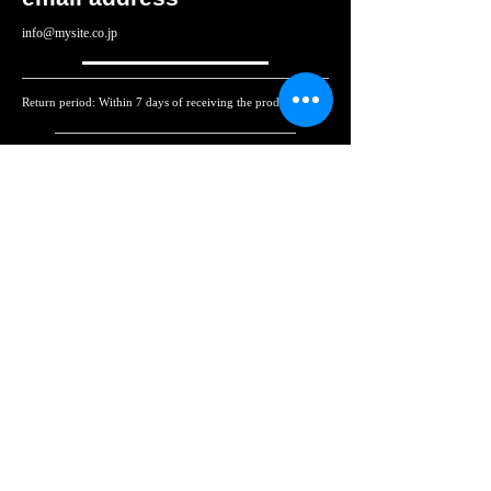
info@mysite.co.jp
Return period: Within 7 days of receiving the product
Return shipping costs: If the product is defective upon
receipt, we will cover the cost. If the return is due to
customer's reasons, the customer will be responsible for the
shipping costs.
返品・交換・キャンセル等
Returns, exchanges,
cancellations, etc.
各詳細ページに記載
決算期間