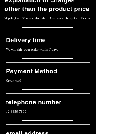
Explanation of charges
other than the product price
Shipping fee:
500 yen nationwide
Cash on delivery
fee:
315 yen
Delivery time
We will ship your order within 7 days
Payment Method
Credit card
telephone number
12-3456-7890
email address