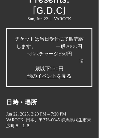
「G.D.C」
Sun, Jun 22
  |  
VAROCK
チケットは当日受付にて販売致
します。 一般2000円
+drinkチャージ550円
18
歳以下550円
他のイベントを見る
日時・場所
Jun 22, 2025, 2:20 PM – 7:20 PM
VAROCK, 日本、〒376-0045 群馬県桐生市末
広町５−１６