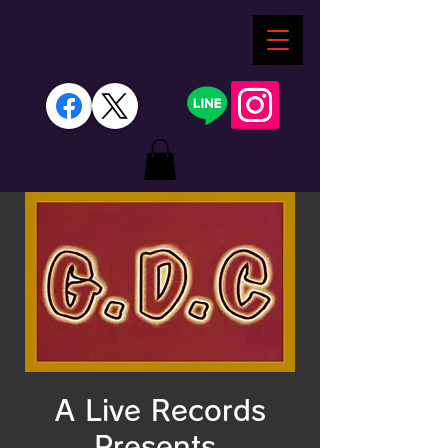
A Live Records
Presents.