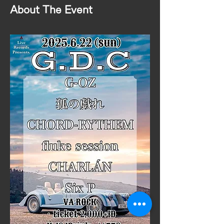
About The Event